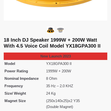
18 Inch DJ Speaker 1999W + 200W Watt
With 4.5 Voice Coil Model YX18GPA300 II
New Launch 2023
Model
YX18GPA300 II
Power Rating
1999W + 200W
Nominal Impedance
8 Ohm
Frequency
35 Hz – 2.0 KHZ
Size/ Weight
24 Kg
Magnet Size
(250x140x25)x2 Y35
(Double Magnet)