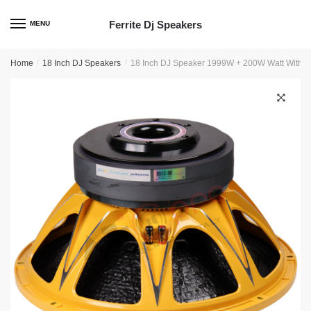
Skip
Skip
to
to
Ferrite Dj Speakers
MENU
navigation
content
Home
/
18 Inch DJ Speakers
/
18 Inch DJ Speaker 1999W + 200W Watt With 4