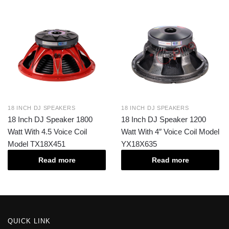
18 INCH DJ SPEAKERS
18 INCH DJ SPEAKERS
18 Inch DJ Speaker 1800
18 Inch DJ Speaker 1200
Watt With 4.5 Voice Coil
Watt With 4″ Voice Coil Model
Model TX18X451
YX18X635
Read more
Read more
QUICK LINK