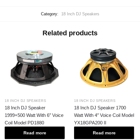
Category:
18 Inch DJ Speakers
Related products
18 INCH DJ SPEAKERS
18 INCH DJ SPEAKERS
18 Inch DJ Speaker
18 Inch DJ Speaker 1700
1999+500 Watt With 6″ Voice
Watt With 4″ Voice Coil Model
Coil Model PD1880
YX18GPA200 II
Read more
Read more