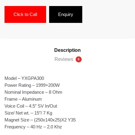
Click to Call
Enquiry
Description
Reviews
0
Model – YXGPA300
Power Rating – 1999+200W
Nominal Impedance – 8 Ohm
Frame – Aluminum
Voice Coil – 4.5″ SV In/Out
Size/ Net wt. – 15″/ 7 Kg
Magnet Size – (250x140x25)X2 Y35
Frequency – 40 Hz – 2.0 Khz