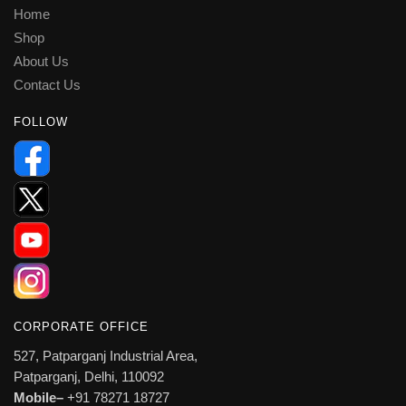
Home
Shop
About Us
Contact Us
FOLLOW
CORPORATE OFFICE
527, Patparganj Industrial Area,
Patparganj, Delhi, 110092
Mobile–
+91 78271 18727