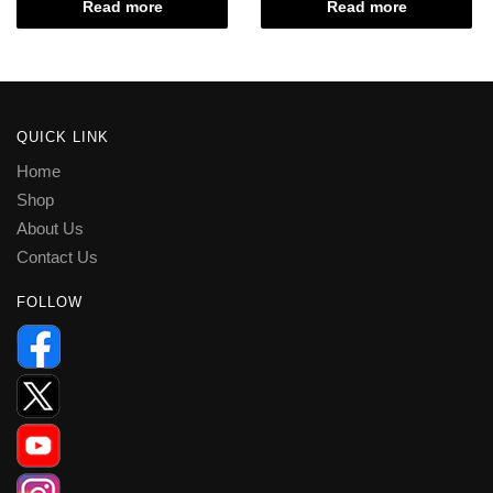
Read more
Read more
QUICK LINK
Home
Shop
About Us
Contact Us
FOLLOW