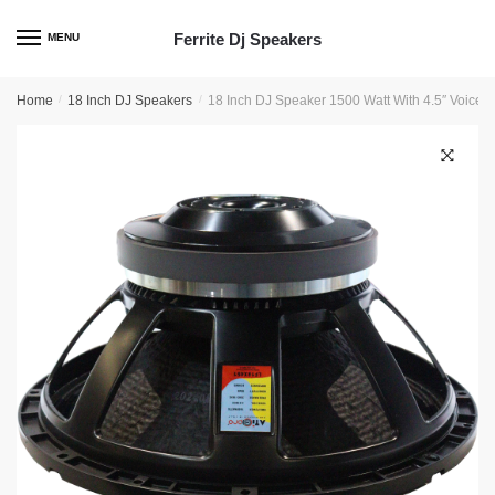
Skip
Skip
to
to
Ferrite Dj Speakers
MENU
navigation
content
Home
/
18 Inch DJ Speakers
/
18 Inch DJ Speaker 1500 Watt With 4.5″ Voice 