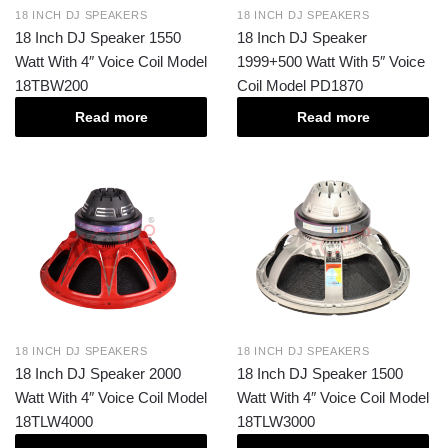
18 INCH DJ SPEAKERS
18 INCH DJ SPEAKERS
18 Inch DJ Speaker 1550
18 Inch DJ Speaker
Watt With 4″ Voice Coil Model
1999+500 Watt With 5″ Voice
18TBW200
Coil Model PD1870
Read more
Read more
18 INCH DJ SPEAKERS
18 INCH DJ SPEAKERS
18 Inch DJ Speaker 2000
18 Inch DJ Speaker 1500
Watt With 4″ Voice Coil Model
Watt With 4″ Voice Coil Model
18TLW4000
18TLW3000