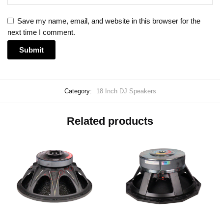
Save my name, email, and website in this browser for the
next time I comment.
Category:
18 Inch DJ Speakers
Related products