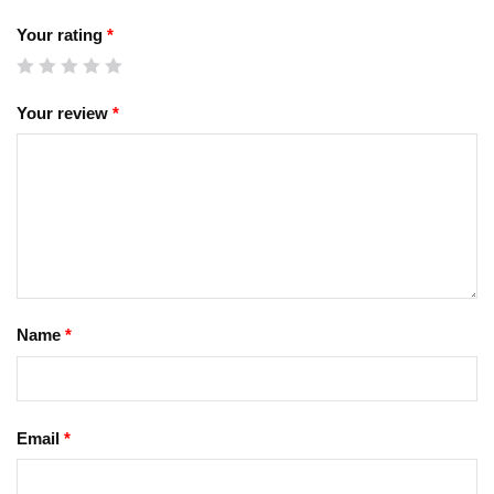
Your rating
*
Your review
*
Name
*
Email
*