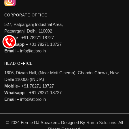
CORPORATE OFFICE
527, Patparganj Industrial Area,
Patparganj, Delhi, 110092
Mobile–
+91 78271 18727
Whatsapp –
+91 78271 18727
Email –
info@atipro.in
HEAD OFFICE
1606, Diwan Hall, (Near Moti Cinema), Chandni Chowk, New
Delhi 110006 (INDIA)
Mobile–
+91 78271 18727
Whatsapp –
+91 78271 18727
Email –
info@atipro.in
© 2024 Ferrite DJ Speakers. Designed By
Rama Solutions
. All