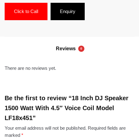
Click to Call
Enquiry
Reviews
0
There are no reviews yet.
Be the first to review “18 Inch DJ Speaker
1500 Watt With 4.5″ Voice Coil Model
LF18x451”
Your email address will not be published.
Required fields are
marked
*