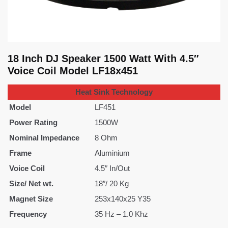
18 Inch DJ Speaker 1500 Watt With 4.5″
Voice Coil Model LF18x451
Heat Sink Technology
Model
LF451
Power Rating
1500W
Nominal Impedance
8 Ohm
Frame
Aluminium
Voice Coil
4.5″ In/Out
Size/ Net wt.
18″/ 20 Kg
Magnet Size
253x140x25 Y35
Frequency
35 Hz – 1.0 Khz