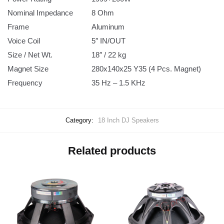
Nominal Impedance
8 Ohm
Frame
Aluminum
Voice Coil
5″ IN/OUT
Size / Net Wt.
18″ / 22 kg
Magnet Size
280x140x25 Y35 (4 Pcs. Magnet)
Frequency
35 Hz – 1.5 KHz
Category:
18 Inch DJ Speakers
Related products