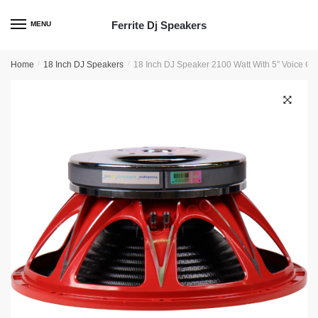
Skip
Skip
to
to
Ferrite Dj Speakers
MENU
navigation
content
Home
/
18 Inch DJ Speakers
/
18 Inch DJ Speaker 2100 Watt With 5″ Voice Co