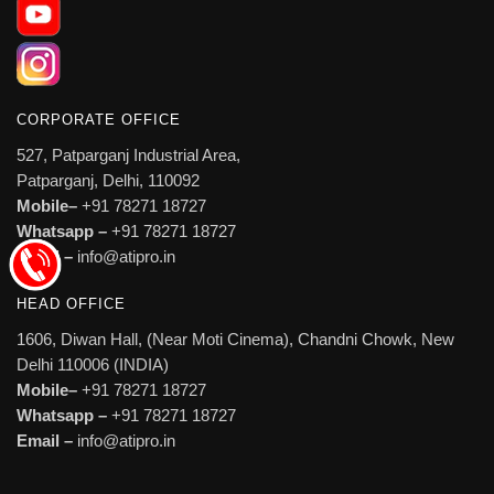
CORPORATE OFFICE
527, Patparganj Industrial Area,
Patparganj, Delhi, 110092
Mobile–
+91 78271 18727
Whatsapp –
+91 78271 18727
Email –
info@atipro.in
HEAD OFFICE
1606, Diwan Hall, (Near Moti Cinema), Chandni Chowk, New
Delhi 110006 (INDIA)
Mobile–
+91 78271 18727
Whatsapp –
+91 78271 18727
Email –
info@atipro.in