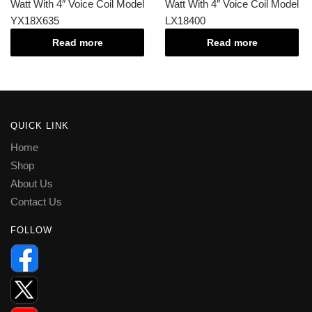
Watt With 4″ Voice Coil Model
Watt With 4″ Voice Coil Model
YX18X635
LX18400
Read more
Read more
QUICK LINK
Home
Shop
About Us
Contact Us
FOLLOW