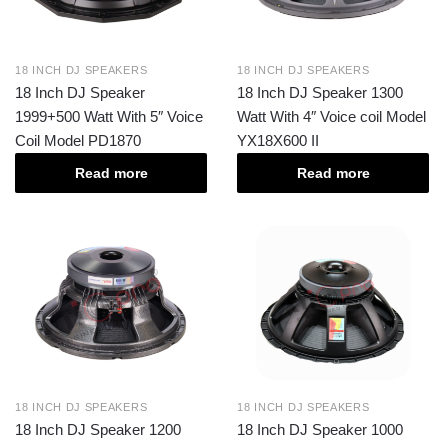
18 INCH DJ SPEAKERS
18 INCH DJ SPEAKERS
18 Inch DJ Speaker
18 Inch DJ Speaker 1300
1999+500 Watt With 5″ Voice
Watt With 4″ Voice coil Model
Coil Model PD1870
YX18X600 II
Read more
Read more
18 INCH DJ SPEAKERS
18 INCH DJ SPEAKERS
18 Inch DJ Speaker 1200
18 Inch DJ Speaker 1000