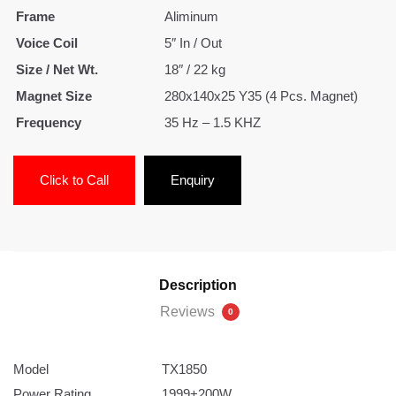
Frame
Aliminum
Voice Coil
5″ In / Out
Size / Net Wt.
18″ / 22 kg
Magnet Size
280x140x25 Y35 (4 Pcs. Magnet)
Frequency
35 Hz – 1.5 KHZ
Click to Call
Enquiry
Description
Reviews
0
Model
TX1850
Power Rating
1999+200W