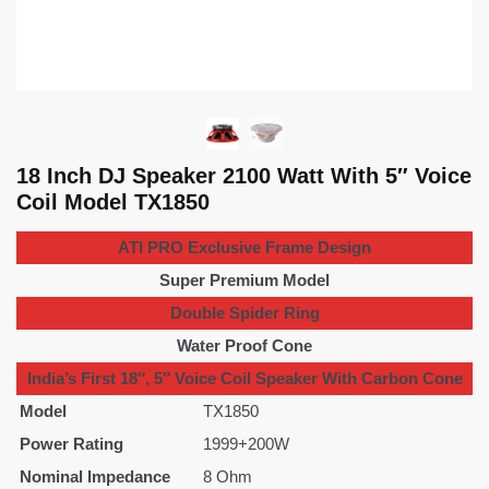
18 Inch DJ Speaker 2100 Watt With 5″ Voice
Coil Model TX1850
ATI PRO Exclusive Frame Design
Super Premium Model
Double Spider Ring
Water Proof Cone
India’s First 18″, 5″ Voice Coil Speaker With Carbon Cone
Model
TX1850
Power Rating
1999+200W
Nominal Impedance
8 Ohm