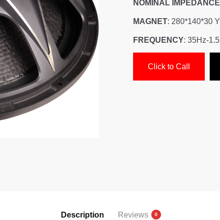
NOMINAL IMPEDANCE
MAGNET
: 280*140*30 
FREQUENCY
: 35Hz-1.
Click to Call
Description
Reviews
0