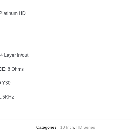
Platinum HD
 4 Layer In/out
CE
: 8 Ohms
0 Y30
-1.5KHz
Categories:
18 Inch
,
HD Series