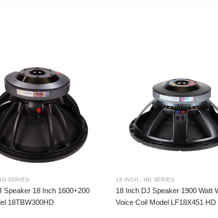
,
HD SERIES
18 INCH
HD SERIES
DJ Speaker 18 Inch 1600+200
18 Inch DJ Speaker 1900 Watt W
del 18TBW300HD
Voice Coil Model LF18X451 HD