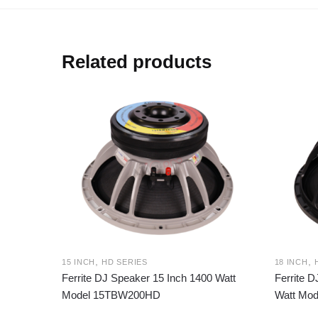
Related products
,
,
15 INCH
HD SERIES
18 INCH
Ferrite DJ Speaker 15 Inch 1400 Watt
Ferrite 
Model 15TBW200HD
Watt Mo