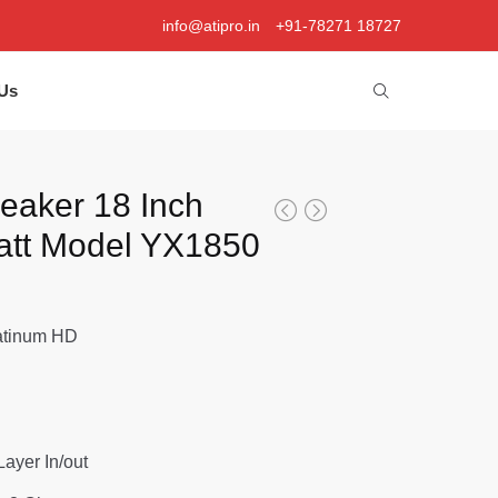
info@atipro.in
+91-78271 18727
Us
peaker 18 Inch
tt Model YX1850
atinum HD
 Layer In/out