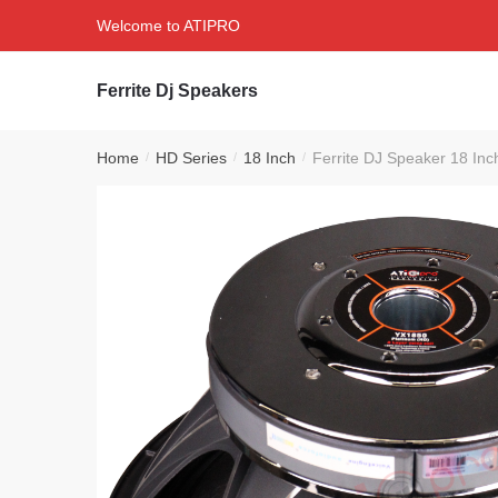
Skip
Skip
Welcome to ATIPRO
to
to
navigation
content
Ferrite Dj Speakers
Home
HD Series
18 Inch
Ferrite DJ Speaker 18 In
/
/
/