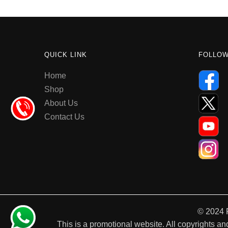
QUICK LINK
FOLLO
Home
Shop
About Us
Contact Us
© 2024 
This is a promotional website. All copyrights and