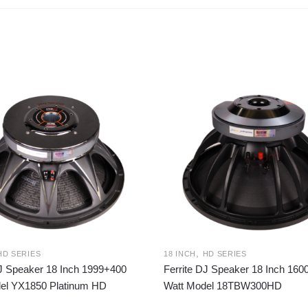
,
HD SERIES
18 INCH
HD SERIES
DJ Speaker 18 Inch 1999+400
Ferrite DJ Speaker 18 Inch 16
el YX1850 Platinum HD
Watt Model 18TBW300HD