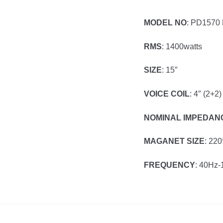
MODEL NO
: PD1570
RMS
: 1400watts
SIZE
: 15″
VOICE COIL
: 4″ (2+2)
NOMINAL IMPEDAN
MAGANET SIZE
: 22
FREQUENCY
: 40Hz