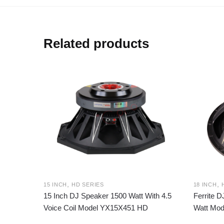
Related products
,
,
15 INCH
HD SERIES
18 INCH
15 Inch DJ Speaker 1500 Watt With 4.5
Ferrite 
Voice Coil Model YX15X451 HD
Watt Mod