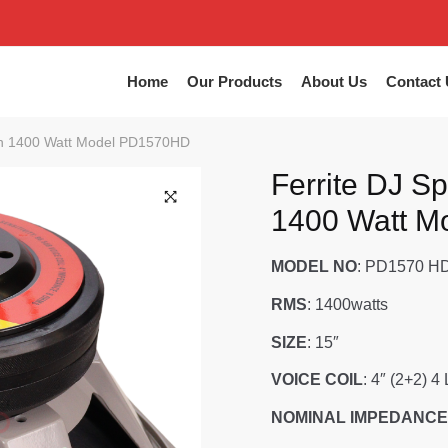
Home
Our Products
About Us
Contact 
nch 1400 Watt Model PD1570HD
Ferrite DJ S
1400 Watt 
MODEL NO
: PD1570 H
RMS
: 1400watts
SIZE
: 15″
VOICE COIL
: 4″ (2+2) 4
NOMINAL IMPEDANCE