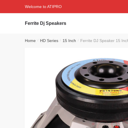
Skip
Skip
Welcome to ATIPRO
to
to
navigation
content
Ferrite Dj Speakers
Home
HD Series
15 Inch
Ferrite DJ Speaker 15 I
/
/
/