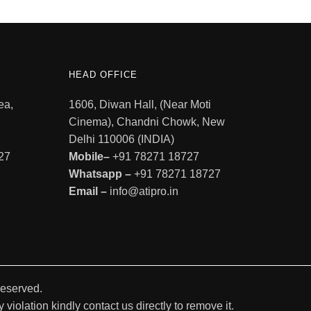
HEAD OFFICE
ea,
1606, Diwan Hall, (Near Moti
Cinema), Chandni Chowk, New
Delhi 110006 (INDIA)
27
Mobile–
+91 78271 18727
Whatsapp –
+91 78271 18727
Email –
info@atipro.in
Reserved.
violation kindly contact us directly to remove it.