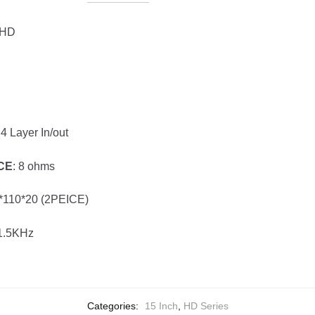
 HD
 4 Layer In/out
CE
: 8 ohms
0*110*20 (2PEICE)
-1.5KHz
Categories:
15 Inch
,
HD Series