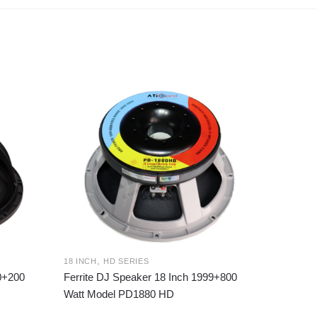
,
18 INCH
HD SERIES
00+200
Ferrite DJ Speaker 18 Inch 1999+800
Watt Model PD1880 HD