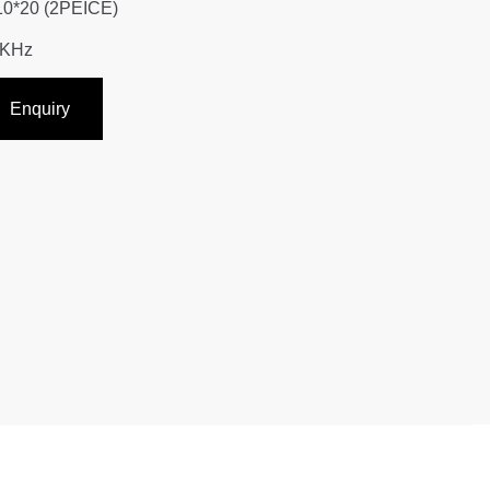
10*20 (2PEICE)
5KHz
Enquiry