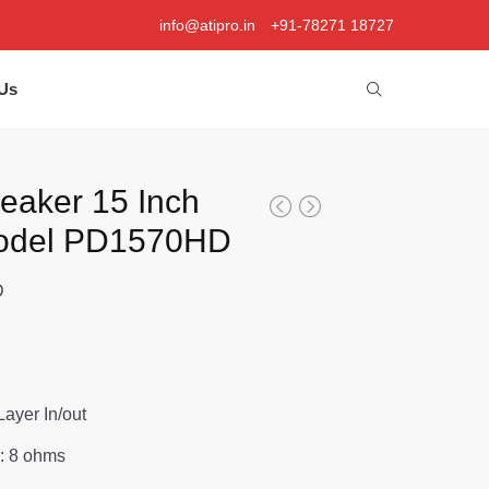
info@atipro.in
+91-78271 18727
Us
peaker 15 Inch
Model PD1570HD
D
 Layer In/out
: 8 ohms