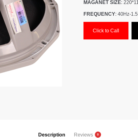
MAGANET SIZE
: 220*1
FREQUENCY
: 40Hz-1.
Click to Call
Description
Reviews
0