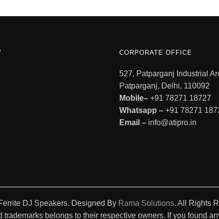
W
CORPORATE OFFICE
527, Patparganj Industrial Ar
Patparganj, Delhi, 110092
Mobile–
+91 78271 18727
Whatsapp –
+91 78271 187
Email –
info@atipro.in
Ferrite DJ Speakers. Designed By
Rama Solutions
. All Rights 
 trademarks belongs to their respective owners. If you found any 