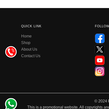
QUICK LINK
FOLLO
Home
Shop
About Us
Contact Us
© 2024 
This is a promotional website. All copyrights and