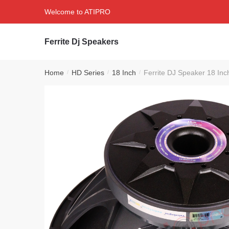
Skip
Skip
Welcome to ATIPRO
to
to
navigation
content
Ferrite Dj Speakers
Home
HD Series
18 Inch
Ferrite DJ Speaker 18 I
/
/
/