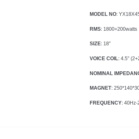
MODEL NO
: YX18X
RMS
: 1800+200watts
SIZE
: 18″
VOICE COIL
: 4.5″ (2+
NOMINAL IMPEDAN
MAGNET
: 250*140*3
FREQUENCY
: 40Hz