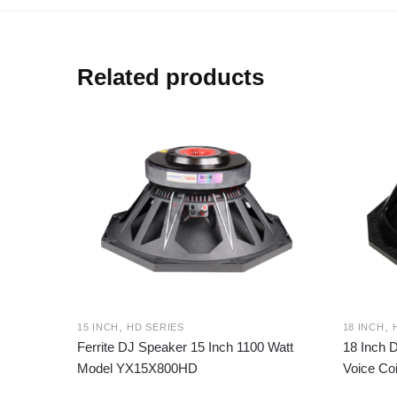
Related products
,
,
15 INCH
HD SERIES
18 INCH
Ferrite DJ Speaker 15 Inch 1100 Watt
18 Inch 
Model YX15X800HD
Voice Co