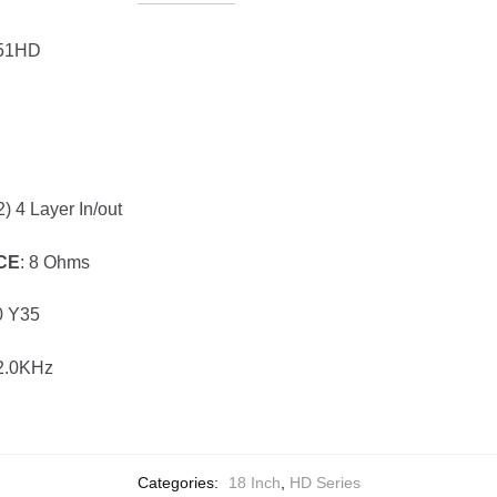
451HD
2) 4 Layer In/out
CE
: 8 Ohms
0 Y35
-2.0KHz
Categories:
18 Inch
,
HD Series