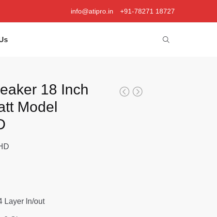
info@atipro.in
+91-78271 18727
Us
peaker 18 Inch
tt Model
D
1HD
 4 Layer In/out