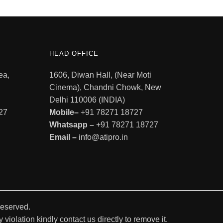
HEAD OFFICE
ea,
1606, Diwan Hall, (Near Moti
Cinema), Chandni Chowk, New
Delhi 110006 (INDIA)
27
Mobile–
+91 78271 18727
Whatsapp –
+91 78271 18727
Email –
info@atipro.in
Reserved.
violation kindly contact us directly to remove it.