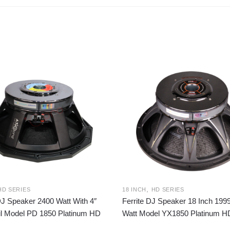
,
HD SERIES
18 INCH
HD SERIES
DJ Speaker 2400 Watt With 4″
Ferrite DJ Speaker 18 Inch 19
il Model PD 1850 Platinum HD
Watt Model YX1850 Platinum H