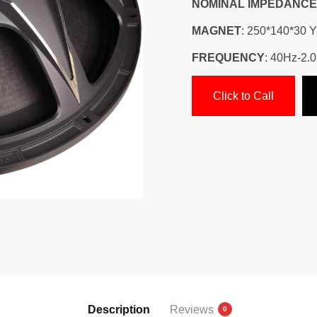
NOMINAL IMPEDANCE
MAGNET
: 250*140*30 
FREQUENCY
: 40Hz-2.
Click to Call
Description
Reviews
0