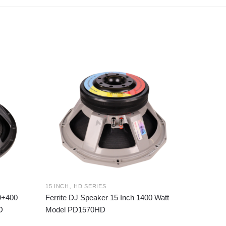
,
15 INCH
HD SERIES
99+400
Ferrite DJ Speaker 15 Inch 1400 Watt
D
Model PD1570HD