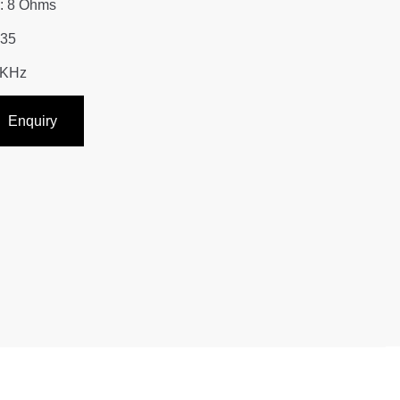
: 8 Ohms
Y35
0KHz
Enquiry