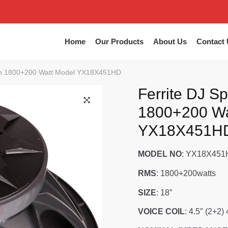
Home
Our Products
About Us
Contact 
nch 1800+200 Watt Model YX18X451HD
Ferrite DJ S
1800+200 Wa
YX18X451H
MODEL NO
: YX18X45
RMS
: 1800+200watts
SIZE
: 18″
VOICE COIL
: 4.5″ (2+2)