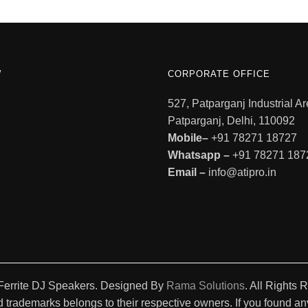
W
CORPORATE OFFICE
527, Patparganj Industrial Ar
Patparganj, Delhi, 110092
Mobile–
+91 78271 18727
Whatsapp –
+91 78271 187
Email –
info@atipro.in
Ferrite DJ Speakers. Designed By
Rama Solutions
. All Rights 
 trademarks belongs to their respective owners. If you found any 