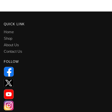
QUICK LINK
Home
Shop
About Us
Contact Us
FOLLOW