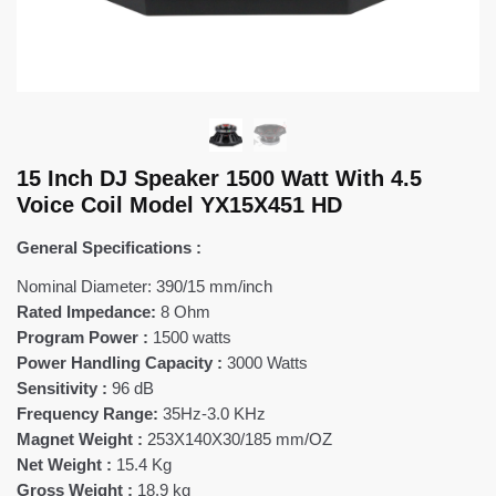
15 Inch DJ Speaker 1500 Watt With 4.5
Voice Coil Model YX15X451 HD
General Specifications :
Nominal Diameter: 390/15 mm/inch
Rated Impedance:
8 Ohm
Program Power :
1500 watts
Power Handling Capacity :
3000 Watts
Sensitivity :
96 dB
Frequency Range:
35Hz-3.0 KHz
Magnet Weight :
253X140X30/185 mm/OZ
Net Weight :
15.4 Kg
Gross Weight :
18.9 kg