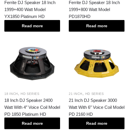
Ferrite DJ Speaker 18 Inch
Ferrite DJ Speaker 18 Inch
1999+400 Watt Model
1999+800 Watt Model
YX1850 Platinum HD
PD1870HD
Read more
Read more
,
,
18 INCH
HD SERIES
21 INCH
HD SERIES
18 Inch DJ Speaker 2400
21 Inch DJ Speaker 3000
Watt With 4″ Voice Coil Model
Watt With 6″ Voice Coil Model
PD 1850 Platinum HD
PD 2160 HD
Read more
Read more