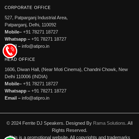
CORPORATE OFFICE
527, Patparganj Industrial Area,
Patparganj, Delhi, 110092
Mobile–
+91 78271 18727
Whatsapp –
+91 78271 18727
Email –
info@atipro.in
HEAD OFFICE
1606, Diwan Hall, (Near Moti Cinema), Chandni Chowk, New
Delhi 110006 (INDIA)
Mobile–
+91 78271 18727
Whatsapp –
+91 78271 18727
Email –
info@atipro.in
© 2024 Ferrite DJ Speakers. Designed By
Rama Solutions
. All
Rights Reserved.
This is a promotional website. All copyrights and trademarks