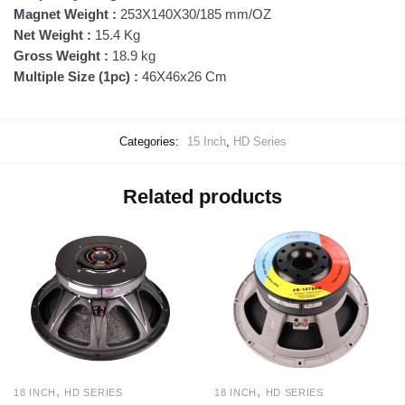
Magnet Weight :
253X140X30/185 mm/OZ
Net Weight :
15.4 Kg
Gross Weight :
18.9 kg
Multiple Size (1pc) :
46X46x26 Cm
Categories:
15 Inch
,
HD Series
Related products
,
,
18 INCH
HD SERIES
18 INCH
HD SERIES