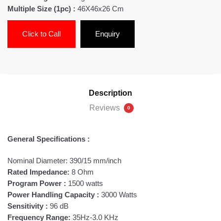
Multiple Size (1pc) :
46X46x26 Cm
Click to Call
Enquiry
Description
Reviews
0
General Specifications :
Nominal Diameter: 390/15 mm/inch
Rated Impedance:
8 Ohm
Program Power :
1500 watts
Power Handling Capacity :
3000 Watts
Sensitivity :
96 dB
Frequency Range:
35Hz-3.0 KHz