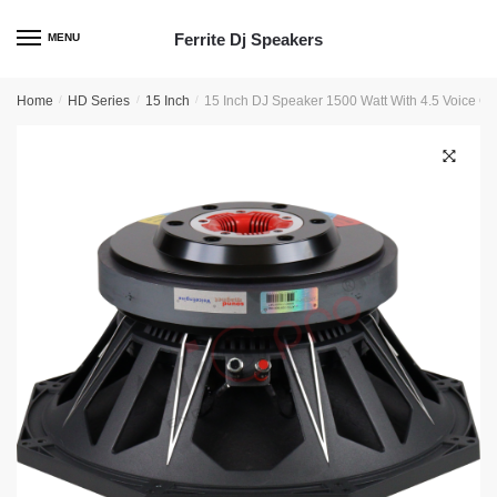
Skip
Skip
to
to
Ferrite Dj Speakers
MENU
navigation
content
Home
/
HD Series
/
15 Inch
/
15 Inch DJ Speaker 1500 Watt With 4.5 Voice 