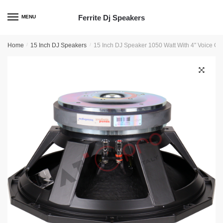
Skip
Skip
to
to
Ferrite Dj Speakers
MENU
navigation
content
Home
/
15 Inch DJ Speakers
/
15 Inch DJ Speaker 1050 Watt With 4″ Voice C