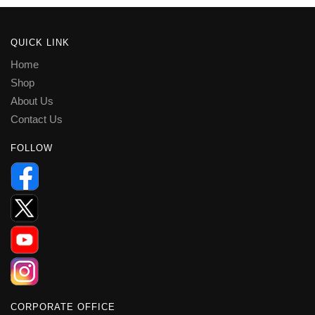
QUICK LINK
Home
Shop
About Us
Contact Us
FOLLOW
CORPORATE OFFICE