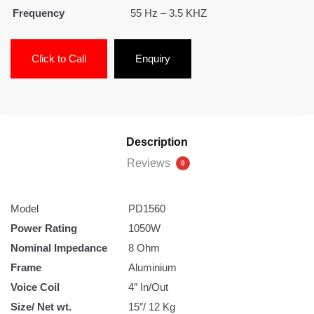
Frequency
55 Hz – 3.5 KHZ
Click to Call
Enquiry
Description
Reviews
0
Model
PD1560
Power Rating
1050W
Nominal Impedance
8 Ohm
Frame
Aluminium
Voice Coil
4″ In/Out
Size/ Net wt.
15″/ 12 Kg