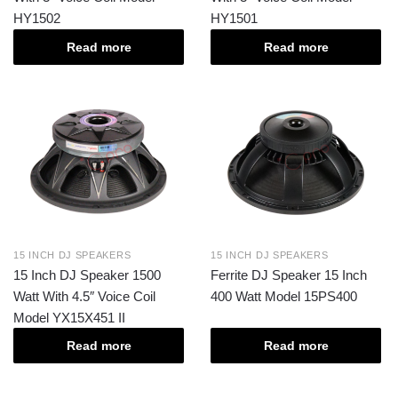
HY1502
HY1501
Read more
Read more
15 INCH DJ SPEAKERS
15 INCH DJ SPEAKERS
15 Inch DJ Speaker 1500
Ferrite DJ Speaker 15 Inch
Watt With 4.5″ Voice Coil
400 Watt Model 15PS400
Model YX15X451 II
Read more
Read more