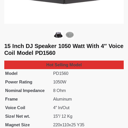
15 Inch DJ Speaker 1050 Watt With 4″ Voice
Coil Model PD1560
Hot Selling Model
Model
PD1560
Power Rating
1050W
Nominal Impedance
8 Ohm
Frame
Aluminum
Voice Coil
4″ In/Out
Size/ Net wt.
15″/ 12 Kg
Magnet Size
220x110x25 Y35