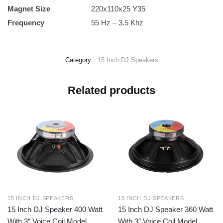
Magnet Size
220x110x25 Y35
Frequency
55 Hz – 3.5 Khz
Category:
15 Inch DJ Speakers
Related products
15 INCH DJ SPEAKERS
15 INCH DJ SPEAKERS
15 Inch DJ Speaker 400 Watt
15 Inch DJ Speaker 360 Watt
With 3″ Voice Coil Model
With 3″ Voice Coil Model