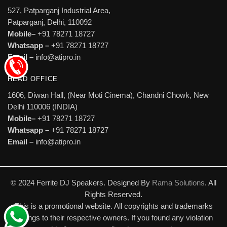
527, Patparganj Industrial Area,
Patparganj, Delhi, 110092
Mobile–
+91 78271 18727
Whatsapp –
+91 78271 18727
Email –
info@atipro.in
HEAD OFFICE
1606, Diwan Hall, (Near Moti Cinema), Chandni Chowk, New
Delhi 110006 (INDIA)
Mobile–
+91 78271 18727
Whatsapp –
+91 78271 18727
Email –
info@atipro.in
© 2024 Ferrite DJ Speakers. Designed By
Rama Solutions
. All
Rights Reserved.
This is a promotional website. All copyrights and trademarks
belongs to their respective owners. If you found any violation