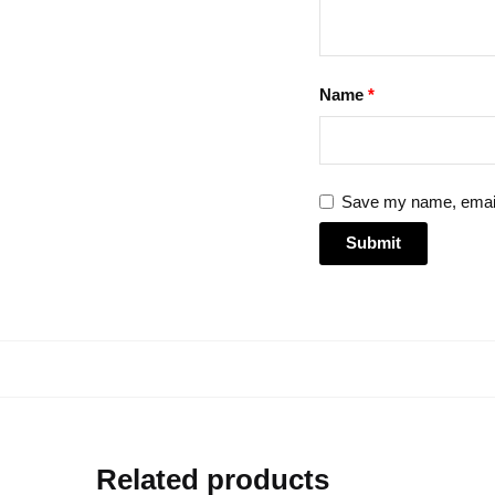
Name
*
Save my name, email,
Related products