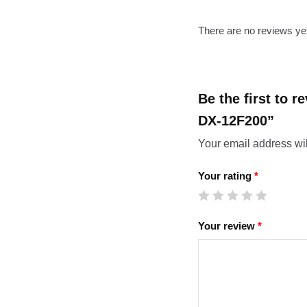
There are no reviews ye
Be the first to 
DX-12F200”
Your email address wil
Your rating
*
Your review
*