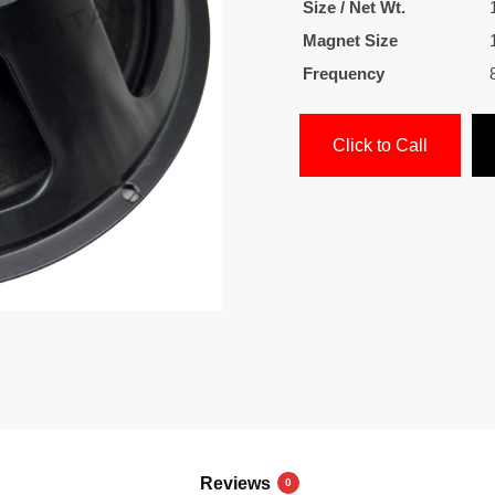
Size / Net Wt.
Magnet Size
Frequency
Click to Call
Reviews
0