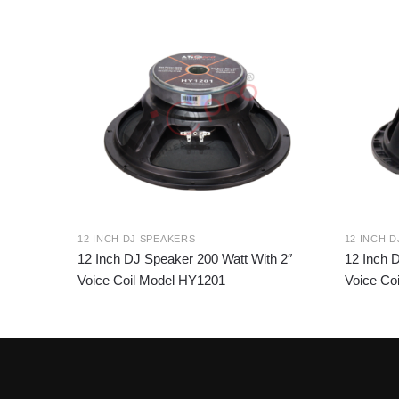
12 INCH DJ SPEAKERS
12 INCH 
12 Inch DJ Speaker 200 Watt With 2″
12 Inch 
Voice Coil Model HY1201
Voice Co