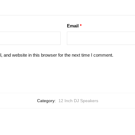
Email
*
 and website in this browser for the next time I comment.
Category:
12 Inch DJ Speakers