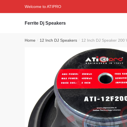
Skip
Skip
Welcome to ATIPRO
to
to
navigation
content
Ferrite Dj Speakers
Home
12 Inch DJ Speakers
12 Inch DJ Speaker 200 
/
/