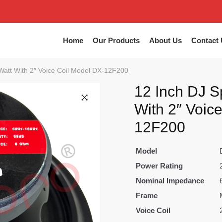
Home
Our Products
About Us
Contact 
Watt With 2″ Voice Coil Model DX-12F200
12 Inch DJ S
With 2″ Voic
12F200
Model
Power Rating
Nominal Impedance
Frame
Voice Coil