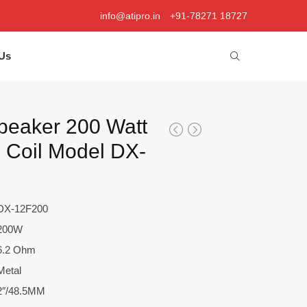
info@atipro.in
+91-78271 18727
Us
peaker 200 Watt
e Coil Model DX-
DX-12F200
200W
6.2 Ohm
Metal
2″/48.5MM