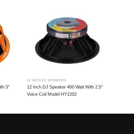
12 INCH DJ SPEAKERS
th 3″
12 Inch DJ Speaker 400 Watt With 2.5″
Voice Coil Model HY1202