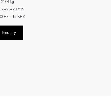
12″ / 4 kg
156x75x20 Y35
80 Hz – 15 KHZ
Enquiry