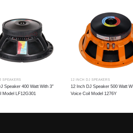
DJ SPEAKERS
12 INCH DJ SPEAKERS
DJ Speaker 400 Watt With 3″
12 Inch DJ Speaker 500 Watt Wi
il Model LF12G301
Voice Coil Model 1276Y