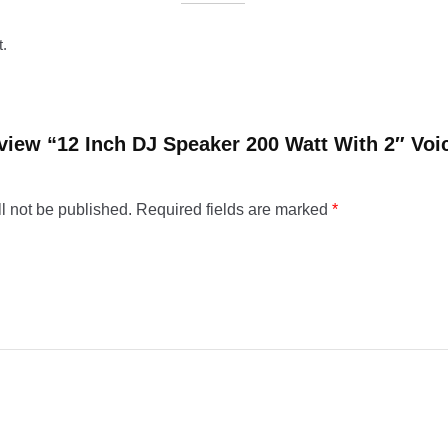
t.
review “12 Inch DJ Speaker 200 Watt With 2″ Voi
l not be published.
Required fields are marked
*