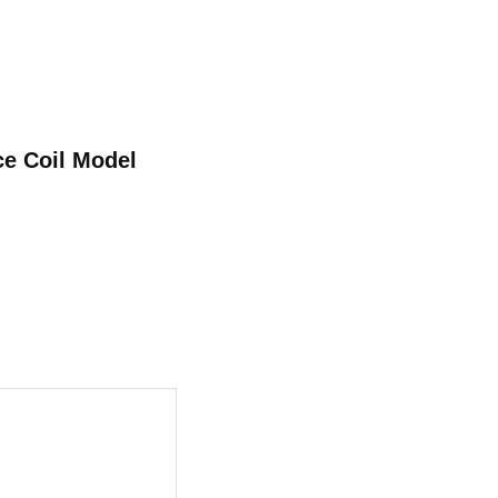
ce Coil Model