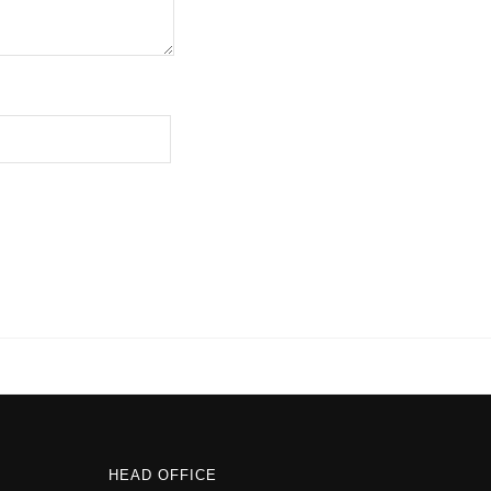
HEAD OFFICE