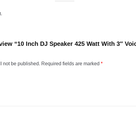
t.
review “10 Inch DJ Speaker 425 Watt With 3″ Voi
l not be published.
Required fields are marked
*