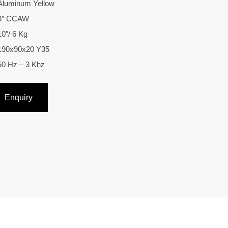
Aluminum Yellow
3″ CCAW
10″/ 6 Kg
190x90x20 Y35
50 Hz – 3 Khz
Enquiry