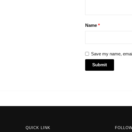
Name
*
Save my name, email,
QUICK LINK
FOLLO