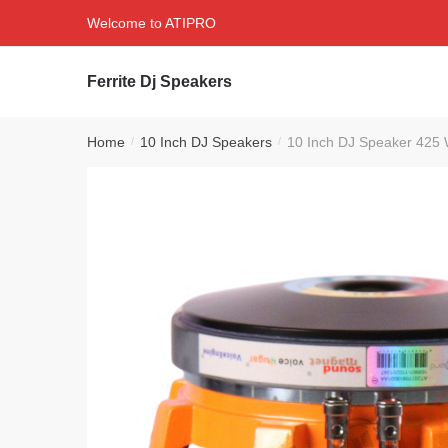
Skip
Skip
Welcome to ATIPRO
to
to
navigation
content
Ferrite Dj Speakers
Home
10 Inch DJ Speakers
10 Inch DJ Speaker 425 W
/
/