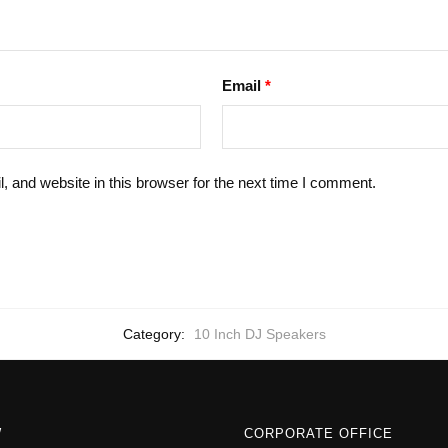
Email
*
 and website in this browser for the next time I comment.
Category:
10 Inch DJ Speakers
W
CORPORATE OFFICE