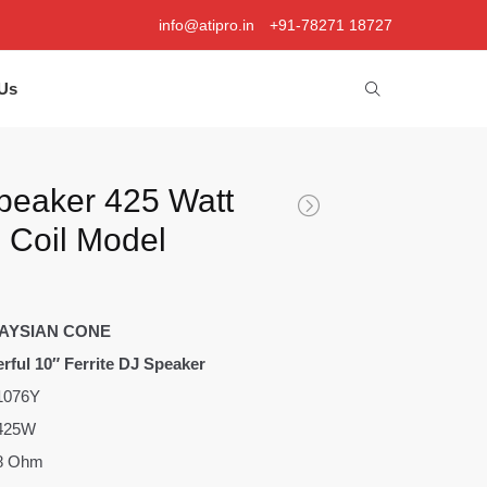
info@atipro.in
+91-78271 18727
Us
peaker 425 Watt
e Coil Model
AYSIAN CONE
rful 10″ Ferrite DJ Speaker
1076Y
425W
8 Ohm