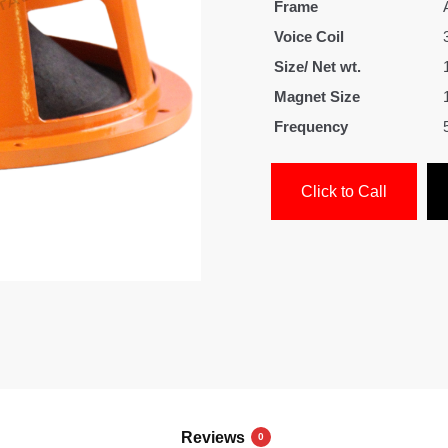
Frame
Voice Coil
Size/ Net wt.
Magnet Size
Frequency
Click to Call
Reviews
0