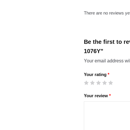
There are no reviews ye
Be the first to 
1076Y”
Your email address wil
Your rating
*
Your review
*