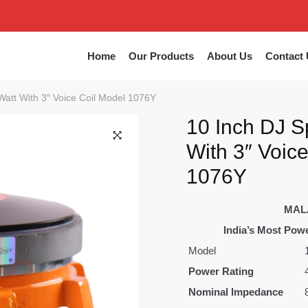
Home
Our Products
About Us
Contact 
att With 3″ Voice Coil Model 1076Y
10 Inch DJ S
With 3″ Voic
1076Y
MAL
India’s Most Powe
Model
Power Rating
Nominal Impedance