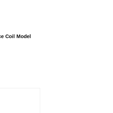
ce Coil Model